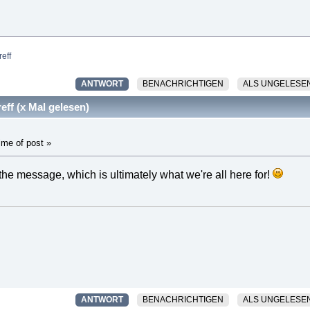
eff
ANTWORT
BENACHRICHTIGEN
ALS UNGELESE
ff (x Mal gelesen)
ime of post »
 the message, which is ultimately what we're all here for!
ANTWORT
BENACHRICHTIGEN
ALS UNGELESE