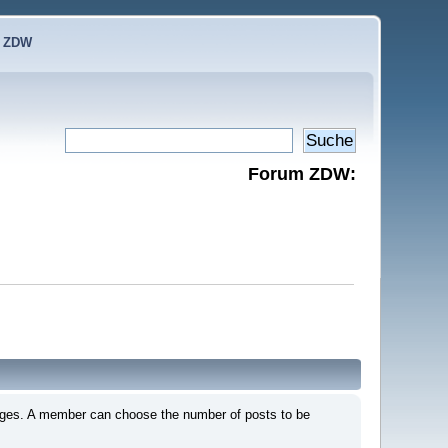
e ZDW
Forum ZDW:
 pages. A member can choose the number of posts to be