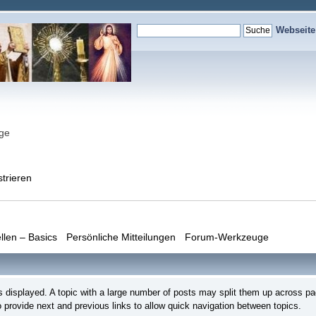
Webseit
nge
strieren
llen – Basics
Persönliche Mitteilungen
Forum-Werkzeuge
s is displayed. A topic with a large number of posts may split them up across
 provide next and previous links to allow quick navigation between topics.