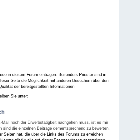
ese in diesem Forum eintragen. Besonders Priester sind in
ieser Seite die Möglichkeit mit anderen Besuchern über den
ualität der bereitgestellten Informationen.
eiben Sie unter:
ch
E-Mail noch der Erwerbstätigkeit nachgehen muss, ist es mir
rum sind die einzelnen Beiträge dementsprechend zu bewerten.
er Seiten hat, die über die Links des Forums zu erreichen