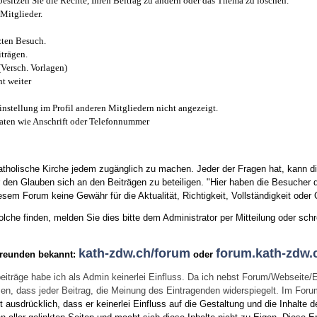
esitzen Sie die Rechte, Ihren Beitrag zu ändern oder das Thema zu löschen.
Mitglieder.
zten Besuch.
trägen.
(Versch. Vorlagen)
t weiter
instellung im Profil anderen Mitgliedern nicht angezeigt.
aten wie Anschrift oder Telefonnummer
tholische Kirche jedem zugänglich zu machen. Jeder der Fragen hat, kann di
den Glauben sich an den Beiträgen zu beteiligen. "Hier haben die Besucher d
sem Forum keine Gewähr für die Aktualität, Richtigkeit, Vollständigkeit oder Q
he finden, melden Sie dies bitte dem Administrator per Mitteilung oder schr
kath-zdw.ch/forum
forum.kath-zdw.
Freunden bekannt:
oder
eiträge habe ich als Admin keinerlei Einfluss. Da ich nebst Forum/Webseite/
wissen, dass jeder Beitrag, die Meinung des Eintragenden widerspiegelt. Im Fo
usdrücklich, dass er keinerlei Einfluss auf die Gestaltung und die Inhalte d