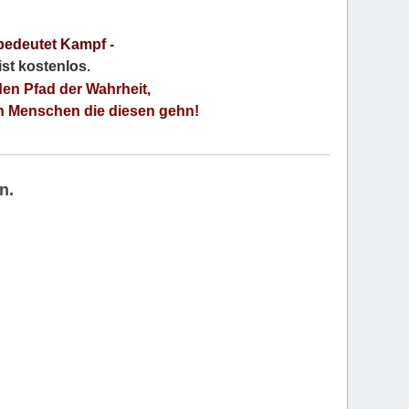
bedeutet Kampf
-
 ist kostenlos
.
den Pfad der Wahrheit,
an Menschen die diesen gehn!
n.