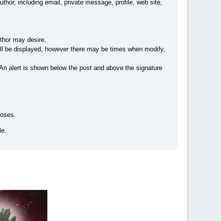
author, including email, private message, profile, web site,
uthor may desire.
 will be displayed, however there may be times when modify,
 An alert is shown below the post and above the signature
poses.
le.