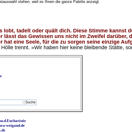
nüauswahl stehen, weil es Ihnen die ganze Palette anzeigt.
lobt, tadelt oder quält dich. Diese Stimme kannst du
 lässt das Gewissen uns nicht im Zweifel darüber, d
 hat eine Seele, für die zu sorgen seine einzige Aufg
ölle trennt. »Wir haben hier keine bleibende Stätte, so
e
u.d.Eucharistie
ara-weigand.de
o.de