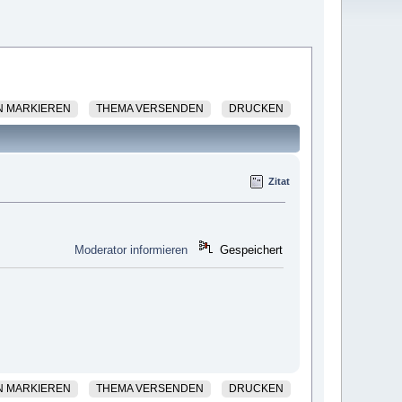
N MARKIEREN
THEMA VERSENDEN
DRUCKEN
Zitat
Moderator informieren
Gespeichert
N MARKIEREN
THEMA VERSENDEN
DRUCKEN