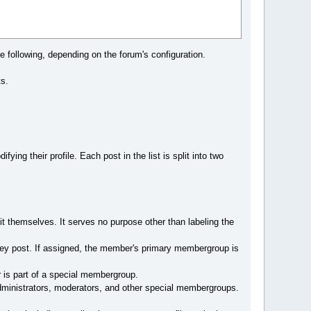
 following, depending on the forum's configuration.
ts.
ying their profile. Each post in the list is split into two
 themselves. It serves no purpose other than labeling the
ey post. If assigned, the member's primary membergroup is
is part of a special membergroup.
dministrators, moderators, and other special membergroups.