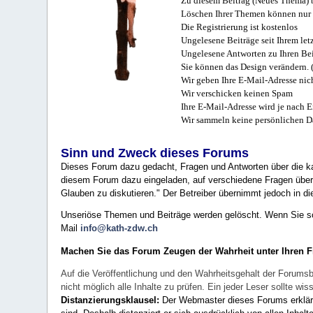
Zu diesem Beitrag (Neues Thema) b
Löschen Ihrer Themen können nur 
Die Registrierung ist kostenlos
Ungelesene Beiträge seit Ihrem let
Ungelesene Antworten zu Ihren Bei
Sie können das Design verändern. 
Wir geben Ihre E-Mail-Adresse nich
Wir verschicken keinen Spam
Ihre E-Mail-Adresse wird je nach E
Wir sammeln keine persönlichen D
Sinn und Zweck dieses Forums
Dieses Forum dazu gedacht, Fragen und Antworten über die ka
diesem Forum dazu eingeladen, auf verschiedene Fragen über 
Glauben zu diskutieren." Der Betreiber übernimmt jedoch in die
Unseriöse Themen und Beiträge werden gelöscht. Wenn Sie solc
Mail
info@kath-zdw.ch
Machen Sie das Forum Zeugen der Wahrheit unter Ihren 
Auf die Veröffentlichung und den Wahrheitsgehalt der Forumsb
nicht möglich alle Inhalte zu prüfen. Ein jeder Leser sollte 
Distanzierungsklausel:
Der Webmaster dieses Forums erklärt a