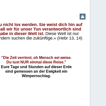
 nicht los werden. Sie weist dich hin auf
aß wir für unser Tun verantwortlich sind
abe in dieser Welt ist.
Diese Welt ist nur
ndern suchen die zukünftige.« (Hebr 13, 14)
"Die Zeit verrinnt, oh Mensch sei weise.
Du tust NUR einmal diese Reise."
Eure Tage und Stunden auf dieser Erde
sind gemessen an der Ewigkeit ein
Wimpernschlag.