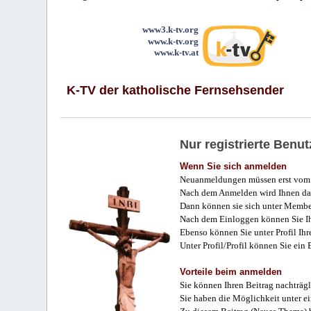
www3.k-tv.org
www.k-tv.org
www.k-tv.at
K-TV der katholische Fernsehsender
Nur registrierte Ben
Wenn Sie sich anmelden
Neuanmeldungen müssen erst vom 
Nach dem Anmelden wird Ihnen das
Dann können sie sich unter Membe
Nach dem Einloggen können Sie Ihr
Ebenso können Sie unter Profil Ihr
Unter Profil/Profil können Sie ein
Vorteile beim anmelden
Sie können Ihren Beitrag nachträgl
Sie haben die Möglichkeit unter e