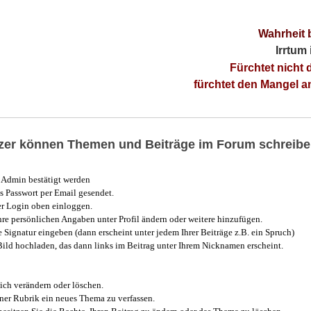
Wahrheit 
Irrtum
Fürchtet nicht 
fürchtet den Mangel 
utzer können Themen und Beiträge im Forum schreibe
Admin bestätigt werden
 Passwort per Email gesendet.
r Login oben einloggen.
e persönlichen Angaben unter Profil ändern oder weitere hinzufügen.
e Signatur eingeben (dann erscheint unter jedem Ihrer Beiträge z.B. ein Spruch)
 Bild hochladen, das dann links im Beitrag unter Ihrem Nicknamen erscheint.
ich verändern oder löschen.
iner Rubrik ein neues Thema zu verfassen.