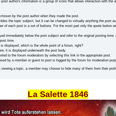
 post author's information is a group of icons that allows interaction with the 
 chosen by the post author when they made the post.
bles the topic subject, but it can be changed to virtually anything the post a
ner of each post is a set of buttons. For the most part only the quote button
yed immediately below the post subject and refer to the original posting time.
post time.
 is displayed, which is the whole point of a forum, right?
re, it is displayed underneath the post body.
ted to the forum moderators by selecting this link in the appropriate post.
sed by a member or guest to post is logged by the forum for moderation pur
viewing a topic, a member may choose to hide many of them from their profi
La Salette 1846