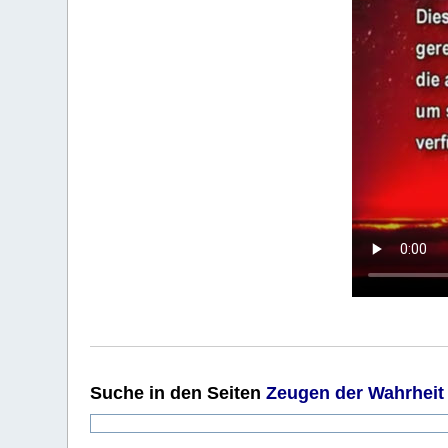
Suche
in den Seiten
Zeugen der Wahrheit