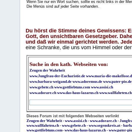
Wenn Sie nur ein Wort suchen, sollte es nicht links in der Me
Die Menüs sind auf jeder Seite vorhanden.
.
Du hörst die Stimme deines Gewissens: Es 
Gott, den unsichtbaren Gesetzgeber. Daher
und daß wir einmal gerichtet werden. Jeder
eine Schranke, die uns vom Himmel oder der H
Suche in den kath. Webseiten von:
Zeugen der Wahrheit
www.Jungfrau-der-Eucharistie.de
www.maria-die-makellose.d
www.barbara-weigand.de
www.adoremus.de
www.pater-pio.de
www.gebete.ch
www.gottliebtuns.com
www.assisi.ch
www.adorare.ch
www.das-haus-lazarus.ch
www.wallfahrten.ch
Dieses Forum ist mit folgenden Webseiten verlinkt
Zeugen der Wahrheit
-
www.assisi.ch
-
www.adorare.ch
-
Jungfra
www.wallfahrten.ch
-
www.gebete.ch
-
www.segenskreis.at
-
barb
www.gottliebtuns.com
-
www.das-haus-lazarus.ch
-
www.pater-pi