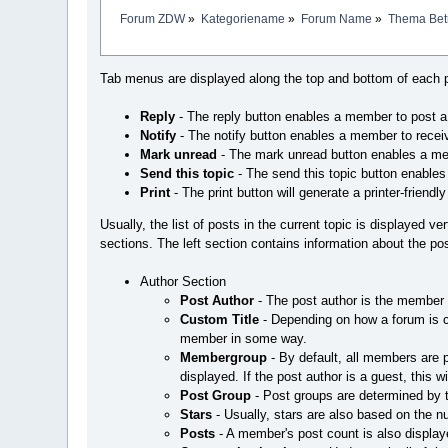
Forum ZDW
»
Kategoriename
»
Forum Name
»
Thema Betr
Tab menus are displayed along the top and bottom of each p
Reply
- The reply button enables a member to post a re
Notify
- The notify button enables a member to receiv
Mark unread
- The mark unread button enables a mem
Send this topic
- The send this topic button enables
Print
- The print button will generate a printer-friendly 
Usually, the list of posts in the current topic is displayed ve
sections. The left section contains information about the post
Author Section
Post Author
- The post author is the member 
Custom Title
- Depending on how a forum is c
member in some way.
Membergroup
- By default, all members are
displayed. If the post author is a guest, this w
Post Group
- Post groups are determined by 
Stars
- Usually, stars are also based on the 
Posts
- A member's post count is also displaye