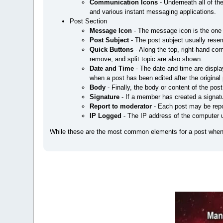
Communication Icons
- Underneath all of the
and various instant messaging applications.
Post Section
Message Icon
- The message icon is the one
Post Subject
- The post subject usually resem
Quick Buttons
- Along the top, right-hand cor
remove, and split topic are also shown.
Date and Time
- The date and time are displa
when a post has been edited after the original 
Body
- Finally, the body or content of the post
Signature
- If a member has created a signatu
Report to moderator
- Each post may be repor
IP Logged
- The IP address of the computer u
While these are the most common elements for a post when 