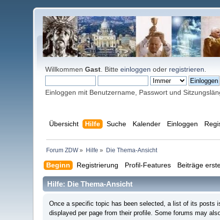
Willkommen
Gast
. Bitte
einloggen
oder
registrieren
.
Einloggen mit Benutzername, Passwort und Sitzungslä
Übersicht
Hilfe
Suche
Kalender
Einloggen
Regi
Forum ZDW
»
Hilfe
»
Die Thema-Ansicht
Beginn
Registrierung
Profil-Features
Beiträge erste
Hilfe: Die Thema-Ansicht
Once a specific topic has been selected, a list of its post
displayed per page from their profile. Some forums may also