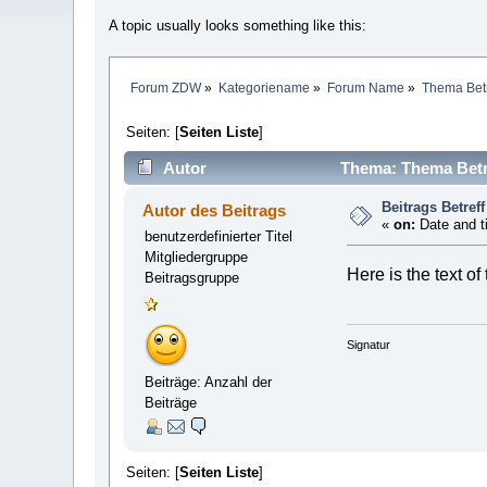
A topic usually looks something like this:
Forum ZDW
»
Kategoriename
»
Forum Name
»
Thema Betr
Seiten: [
Seiten Liste
]
Autor
Thema: Thema Betre
Beitrags Betreff
Autor des Beitrags
«
on:
Date and t
benutzerdefinierter Titel
Mitgliedergruppe
Here is the text of
Beitragsgruppe
Signatur
Beiträge: Anzahl der
Beiträge
Seiten: [
Seiten Liste
]