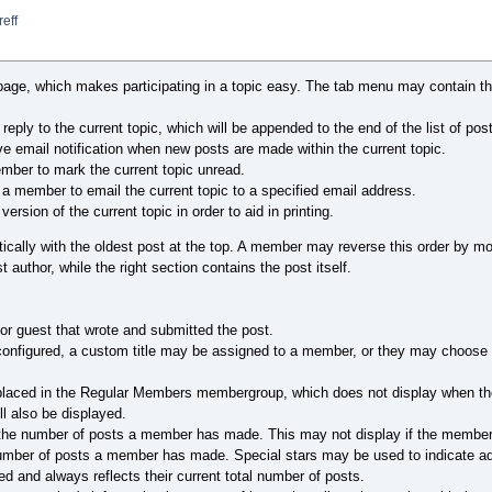
eff
age, which makes participating in a topic easy. The tab menu may contain the
ply to the current topic, which will be appended to the end of the list of pos
e email notification when new posts are made within the current topic.
ber to mark the current topic unread.
 a member to email the current topic to a specified email address.
version of the current topic in order to aid in printing.
rtically with the oldest post at the top. A member may reverse this order by modif
 author, while the right section contains the post itself.
or guest that wrote and submitted the post.
onfigured, a custom title may be assigned to a member, or they may choose it
 placed in the Regular Members membergroup, which does not display when th
ill also be displayed.
the number of posts a member has made. This may not display if the member 
number of posts a member has made. Special stars may be used to indicate a
d and always reflects their current total number of posts.