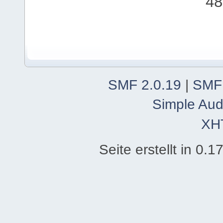
48
SMF 2.0.19
|
SMF
Simple Aud
XH
Seite erstellt in 0