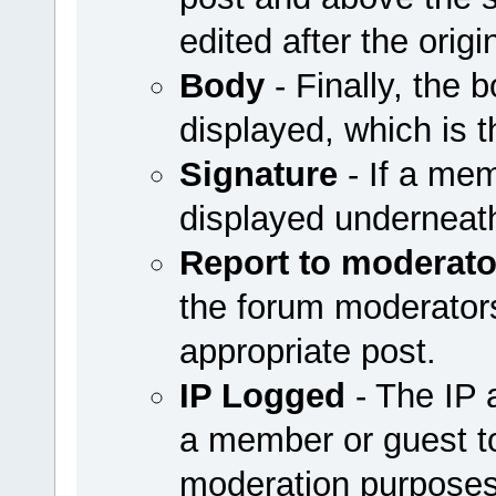
edited after the origi
Body
- Finally, the b
displayed, which is t
Signature
- If a mem
displayed underneath
Report to moderato
the forum moderators 
appropriate post.
IP Logged
- The IP 
a member or guest to
moderation purposes