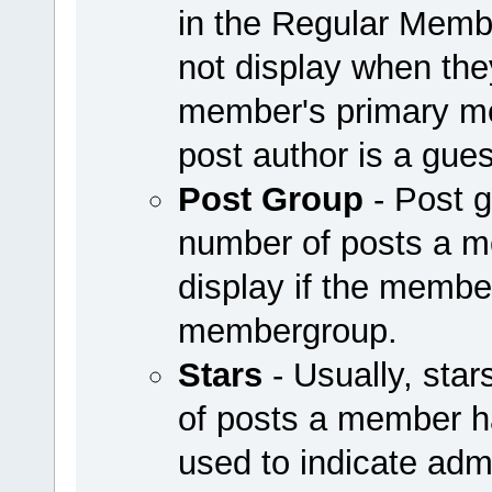
in the Regular Mem
not display when they
member's primary me
post author is a guest
Post Group
- Post g
number of posts a 
display if the member
membergroup.
Stars
- Usually, sta
of posts a member h
used to indicate adm